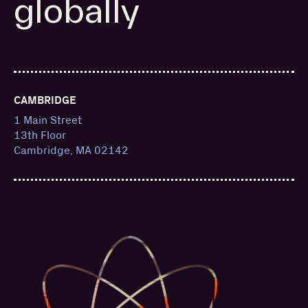
globally
CAMBRIDGE
1 Main Street
13th Floor
Cambridge, MA 02142