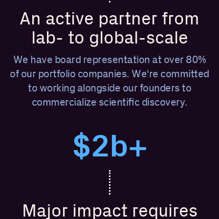
An active partner from
lab- to global-scale
We have board representation at over 80%
of our portfolio companies. We're committed
to working alongside our founders to
commercialize scientific discovery.
$2b+
Major impact requires