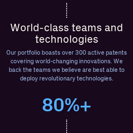
World-class teams and
technologies
Our portfolio boasts over 300 active patents
covering world-changing innovations. We
back the teams we believe are best able to
deploy revolutionary technologies.
80%+