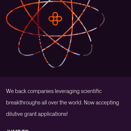
We back companies leveraging scientific
breakthroughs all over the world. Now accepting
dilutive grant applications!