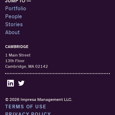
JUMP TO —
Portfolio
People
Stories
About
CAMBRIDGE
1 Main Street
13th Floor
Cambridge, MA 02142
© 2026 Impresa Management LLC.
TERMS OF USE
PRIVACY POLICY