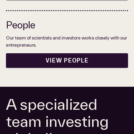
People
PORTFOLIO
Our team of scientists and investors works closely with our
entrepreneurs.
PEOPLE
VIEW PEOPLE
Search
Find a portfolio company, person, news article, or
for:
story
Stories
About
A specialized
team investing