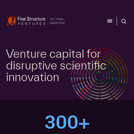
CLOSE
CLOSE
Venture capital for
disruptive scientific
innovation
300+