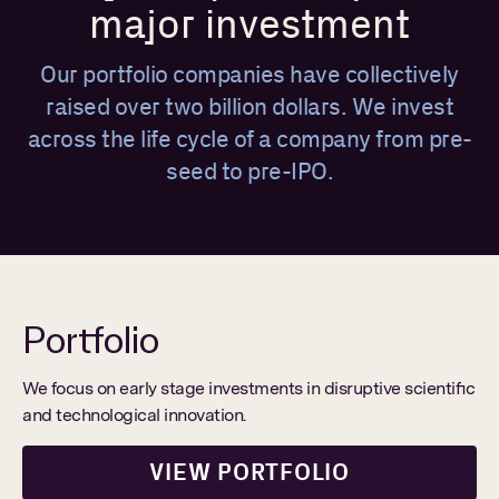
major investment
Our portfolio companies have collectively
raised over two billion dollars. We invest
across the life cycle of a company from pre-
seed to pre-IPO.
Portfolio
We focus on early stage investments in disruptive scientific
and technological innovation.
VIEW PORTFOLIO