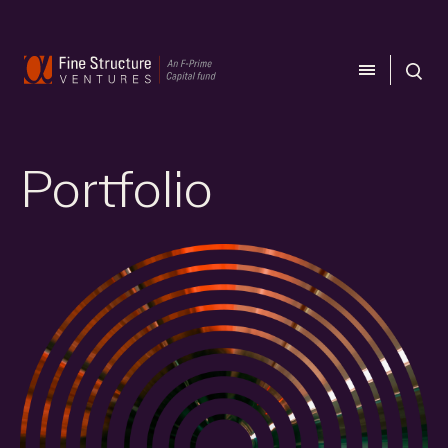
CLOSE
CLOSE
Portfolio