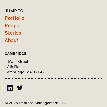
Operations
JUMP TO —
LOCATION
Portfolio
People
Boston
Stories
PORTFOLIO
About
PEOPLE
CAMBRIDGE
Search
Find a portfolio company, person, news article, or
for:
1 Main Street
story
13th Floor
Stories
Cambridge, MA 02142
About
© 2026 Impresa Management LLC.