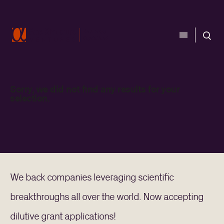
CLOSE
CLOSE
Sorry, we did not find any results for your
selection.
CATEGORY
Aerospace
Biology
Computing
Energy
Materials
We back companies leveraging scientific
breakthroughs all over the world. Now accepting
TEAM
dilutive grant applications!
Investment