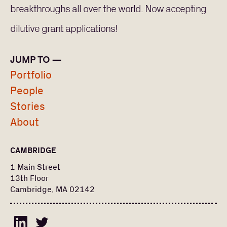
breakthroughs all over the world. Now accepting
dilutive grant applications!
JUMP TO —
Portfolio
PORTFOLIO
People
Stories
PEOPLE
About
Search
Find a portfolio company, person, news article, or
for:
CAMBRIDGE
story
Stories
1 Main Street
13th Floor
About
Cambridge, MA 02142