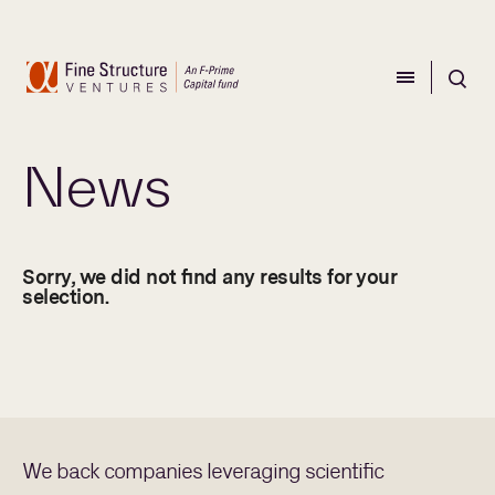
CLOSE
CLOSE
News
Sorry, we did not find any results for your
selection.
We back companies leveraging scientific