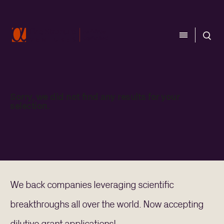
CLOSE
CLOSE
Sorry, we did not find any results for your
CATEGORY
selection.
Aerospace
Biology
Computing
Energy
Materials
We back companies leveraging scientific
REGION
breakthroughs all over the world. Now accepting
Australia