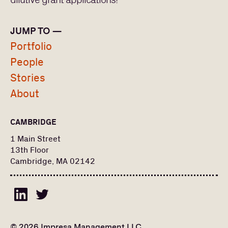
dilutive grant applications!
Europe
North America
JUMP TO —
Portfolio
STATUS
People
Exited
PORTFOLIO
Stories
Fund I
About
Fund II
PEOPLE
CAMBRIDGE
Search
Find a portfolio company, person, news article, or
for:
1 Main Street
story
Stories
13th Floor
Cambridge, MA 02142
About
© 2026 Impresa Management LLC.