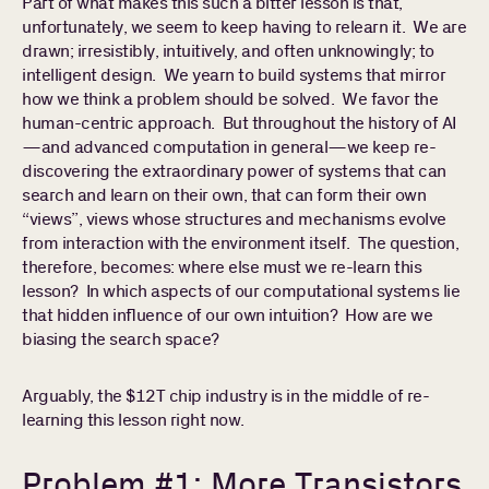
Part of what makes this such a bitter lesson is that,
unfortunately, we seem to keep having to relearn it. We are
drawn; irresistibly, intuitively, and often unknowingly; to
intelligent design. We yearn to build systems that mirror
how we think a problem should be solved. We favor the
human-centric approach. But throughout the history of AI
—and advanced computation in general—we keep re-
discovering the extraordinary power of systems that can
search and learn on their own, that can form their own
“views”, views whose structures and mechanisms evolve
from interaction with the environment itself. The question,
therefore, becomes: where else must we re-learn this
lesson? In which aspects of our computational systems lie
that hidden influence of our own intuition? How are we
biasing the search space?
Arguably, the $12T chip industry is in the middle of re-
learning this lesson right now.
Problem #1: More Transistors