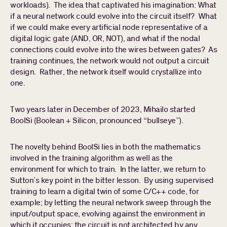
workloads). The idea that captivated his imagination: What
if a neural network could evolve into the circuit itself? What
if we could make every artificial node representative of a
digital logic gate (AND, OR, NOT), and what if the nodal
connections could evolve into the wires between gates? As
training continues, the network would not output a circuit
design. Rather, the network itself would crystallize into
one.
Two years later in December of 2023, Mihailo started
BoolSi (Boolean + Silicon, pronounced “bullseye”).
The novelty behind BoolSi lies in both the mathematics
involved in the training algorithm as well as the
environment for which to train. In the latter, we return to
Sutton’s key point in the bitter lesson. By using supervised
training to learn a digital twin of some C/C++ code, for
example; by letting the neural network sweep through the
input/output space, evolving against the environment in
which it occupies; the circuit is not architected by any