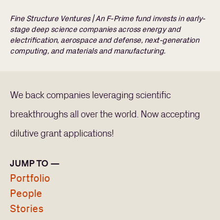
Fine Structure Ventures | An F-Prime fund invests in early-
stage deep science companies across energy and
electrification, aerospace and defense, next-generation
computing, and materials and manufacturing.
We back companies leveraging scientific
breakthroughs all over the world. Now accepting
dilutive grant applications!
JUMP TO —
Portfolio
People
Stories