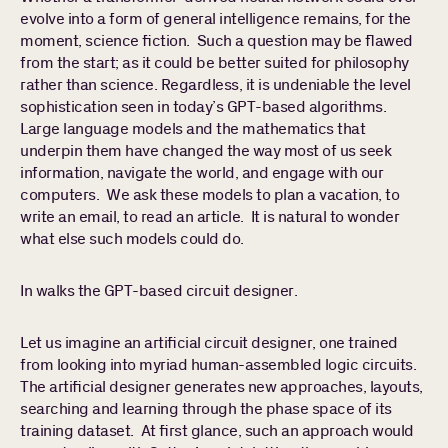
evolve into a form of general intelligence remains, for the
moment, science fiction. Such a question may be flawed
PORTFOLIO
from the start; as it could be better suited for philosophy
rather than science. Regardless, it is undeniable the level
sophistication seen in today’s GPT-based algorithms.
PEOPLE
Large language models and the mathematics that
underpin them have changed the way most of us seek
Search
Find a portfolio company, person, news article, or
information, navigate the world, and engage with our
for:
story
computers. We ask these models to plan a vacation, to
Stories
write an email, to read an article. It is natural to wonder
About
what else such models could do.
In walks the GPT-based circuit designer.
Let us imagine an artificial circuit designer, one trained
from looking into myriad human-assembled logic circuits.
The artificial designer generates new approaches, layouts,
searching and learning through the phase space of its
training dataset. At first glance, such an approach would