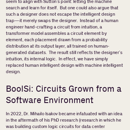
seem to align with Sutton’s point: letting the machine
search and learn for itself. But one could also argue that
such a designer does not escape the intelligent design
trap—it merely swaps the designer. Instead of a human
engineer hand-crafting a circuit from intuition, a
transformer model assembles a circuit element by
element, each placement drawn from a probability
distribution at its output layer, all trained on human-
generated datasets. The result still reflects the designer’s
intuition, its internal logic. In effect, we have simply
replaced human intelligent design with machine intelligent
design.
BoolSi: Circuits Grown from a
Software Environment
In 2022, Dr. Mihailo Isakov became infatuated with an idea
in the aftermath of his PhD research (research in which he
was building custom logic circuits for data center