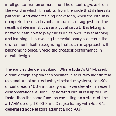
intelligence, human or machine. The circuit is
grown
from
the world in which it inhabits, from the code that defines its
purpose. And when training converges, when the circuit is
complete, the result is not a probabilistic suggestion. The
result is deterministic, an analytical circuit. It is letting a
network learn how to play chess on its own. It is searching
and learning. It is invoking the evolutionary process in the
environment itself, recognizing that such an approach will
phenomenologically yield the greatest performance in
circuit design.
The early evidence is striking. Where today’s GPT-based,
circuit-design approaches oscillate in accuracy indefinitely
(a signature of an irreducibly stochastic system), BoolSi’s
circuits reach 100% accuracy and never deviate. In recent
demonstrations, a BoolSi-generated circuit ran up to 63x
faster than the same function executing on a state-of-the-
art ARM core (a 10,000-line C regex library with BoolSi’s
generated accelerators against a gcc -O3).