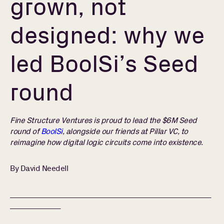
grown, not
designed: why we
led BoolSi’s Seed
round
Fine Structure Ventures is proud to lead the $6M Seed
round of
BoolSi
, alongside our friends at Pillar VC, to
reimagine how digital logic circuits come into existence.
By David Needell