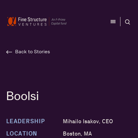
CLOSE
CLOSE
Back to Stories
Boolsi
LEADERSHIP
Mihailo Isakov, CEO
LOCATION
Boston, MA