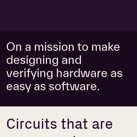
On a mission to make
designing and
verifying hardware as
easy as software.
Circuits that are