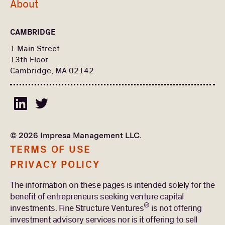
About
CAMBRIDGE
1 Main Street
13th Floor
Cambridge, MA 02142
© 2026 Impresa Management LLC.
TERMS OF USE
PRIVACY POLICY
The information on these pages is intended solely for the
benefit of entrepreneurs seeking venture capital
®
investments. Fine Structure Ventures
is not offering
investment advisory services nor is it offering to sell