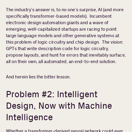
The industry’s answer is, to no one’s surprise, AI (and more
specifically transformer-based models). Incumbent
electronic design automation giants and a wave of
emerging, well-capitalized startups are racing to point
large language models and other generative systems at
this problem of logic circuitry and chip design. The vision:
GPTs that write description code for logic circuitry,
propose layouts, and hunt for errors that inevitably surface,
all on their own, all automated, an end-to-end solution.
And herein lies the bitter lesson.
Problem #2: Intelligent
Design, Now with Machine
Intelligence
Whether a transformer-derived neural network could ever