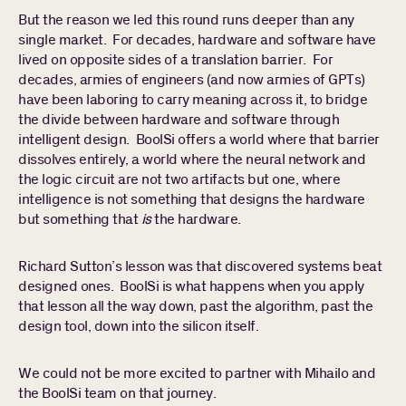
But the reason we led this round runs deeper than any
single market. For decades, hardware and software have
lived on opposite sides of a translation barrier. For
decades, armies of engineers (and now armies of GPTs)
have been laboring to carry meaning across it, to bridge
the divide between hardware and software through
intelligent design. BoolSi offers a world where that barrier
dissolves entirely, a world where the neural network and
the logic circuit are not two artifacts but one, where
intelligence is not something that designs the hardware
but something that
is
the hardware.
Richard Sutton’s lesson was that discovered systems beat
designed ones. BoolSi is what happens when you apply
that lesson all the way down, past the algorithm, past the
design tool, down into the silicon itself.
We could not be more excited to partner with Mihailo and
the BoolSi team on that journey.