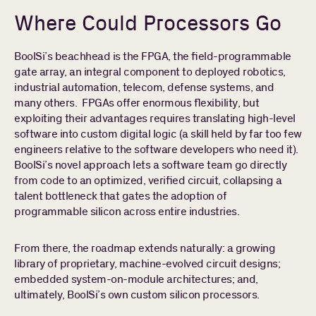
Where Could Processors Go
BoolSi’s beachhead is the FPGA, the field-programmable
gate array, an integral component to deployed robotics,
industrial automation, telecom, defense systems, and
many others. FPGAs offer enormous flexibility, but
exploiting their advantages requires translating high-level
software into custom digital logic (a skill held by far too few
engineers relative to the software developers who need it).
BoolSi’s novel approach lets a software team go directly
from code to an optimized, verified circuit, collapsing a
talent bottleneck that gates the adoption of
programmable silicon across entire industries.
From there, the roadmap extends naturally: a growing
library of proprietary, machine-evolved circuit designs;
embedded system-on-module architectures; and,
ultimately, BoolSi’s own custom silicon processors.