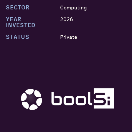
SECTOR
Computing
YEAR
2026
INVESTED
STATUS
Private