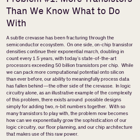
Than We Know What to Do
With
A subtle crevasse has been fracturing through the
semiconductor ecosystem. On one side, on-chip transistor
densities continue their exponential march, doubling in
count every 1.5 years, with today’s state-of-the-art
processors exceeding 50 billion transistors per chip. While
we can pack more computational potential onto silicon
than ever before, our ability to meaningfully process data
has fallen behind—the other side of the crevasse. In logic
circuitry alone, as an illustrative example of the complexity
of this problem, there exists around possible designs
simply for adding two, n-bit numbers together. With so
many transistors to play with, the problem now becomes
how can we exponentially grow the sophistication of our
logic circuitry, our floor planning, and our chip architecture
that makes use of this raw power.