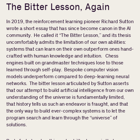
The Bitter Lesson, Again
In 2019, the reinforcement learning pioneer Richard Sutton
wrote a short essay that has since become canon in the AI
community. He called it “The Bitter Lesson,” and its thesis
uncomfortably admits the limitation of our own abilities:
systems that can learn on their own outperform ones hand-
crafted with human knowledge and intuition. Chess
engines built on grandmaster techniques lose to those
learned through self-play. Bespoke computer vision
models underperform compared to deep-learning neural
networks. The bitter lesson articulated by Sutton asserts
that our attempt to build artificial intelligence from our own
understanding of the universe is fundamentally limited,
that history tells us such an endeavor is fraught, and that
the only way to build ever-complex systems is to let the
program search and learn through the “universe” of
solutions.