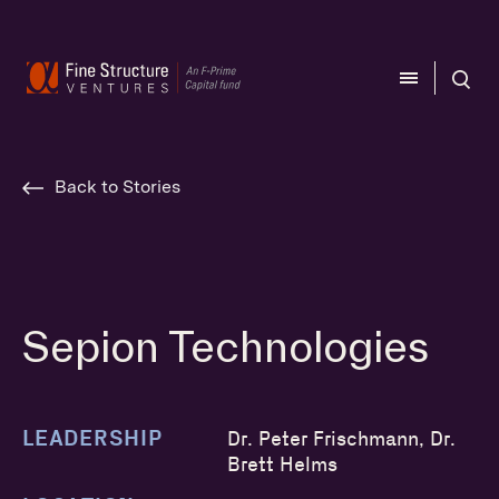
CLOSE
CLOSE
Back to Stories
Sepion Technologies
LEADERSHIP
Dr. Peter Frischmann, Dr.
Brett Helms