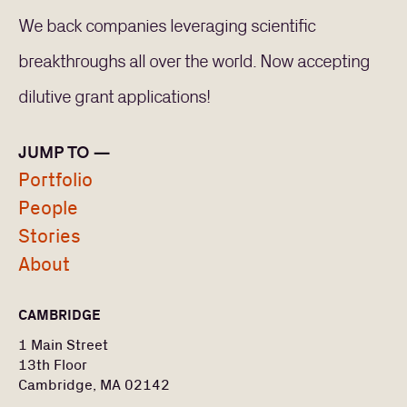
We back companies leveraging scientific
breakthroughs all over the world. Now accepting
dilutive grant applications!
JUMP TO —
Portfolio
People
Stories
About
CAMBRIDGE
1 Main Street
13th Floor
Cambridge, MA 02142