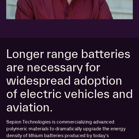
Longer range batteries
are necessary for
widespread adoption
of electric vehicles and
aviation.
Sepion Technologies is commercializing advanced
polymeric materials to dramatically upgrade the energy
PORTFOLIO
density of lithium batteries produced by today’s