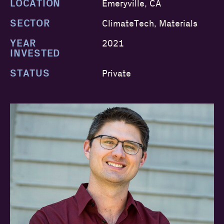
LOCATION
Emeryville, CA
SECTOR
ClimateTech, Materials
YEAR
2021
INVESTED
STATUS
Private