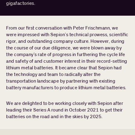
gigafactories.
PEOPLE
Search
Find a portfolio company, person, news article, or
for:
From our first conversation with Peter Frischmann, we
story
were impressed with Sepion’s technical prowess, scientific
Stories
rigor, and outstanding company culture. However, during
About
the course of our due diligence, we were blown away by
the company’s rate of progress in furthering the cycle life
and safety of and customer interest in their record-setting
lithium metal batteries. It became clear that Sepion had
the technology and team to radically alter the
transportation landscape by partnering with existing
battery manufacturers to produce lithium metal batteries.
We are delighted to be working closely with Sepion after
leading their Series A round in October 2021 to get their
batteries on the road and in the skies by 2025.